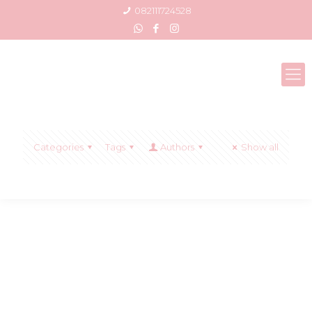
082111724528
Categories
Tags
Authors
Show all