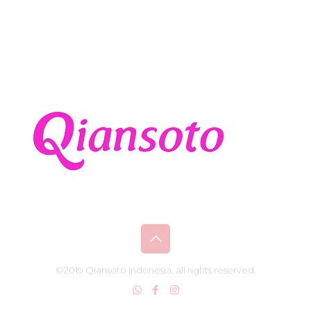
©2019 Qiansoto Indonesia, all rights reserved.