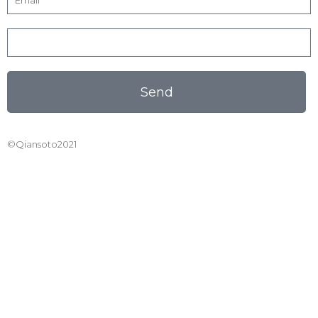
Send
©Qiansoto2021