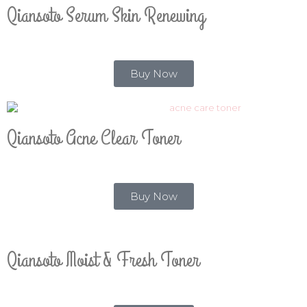
Qiansoto Serum Skin Renewing
Buy Now
Qiansoto Acne Clear Toner
Buy Now
Qiansoto Moist & Fresh Toner