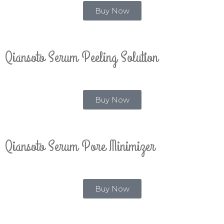
Buy Now
Qiansoto Serum Peeling Solution
Buy Now
Qiansoto Serum Pore Minimizer
Buy Now