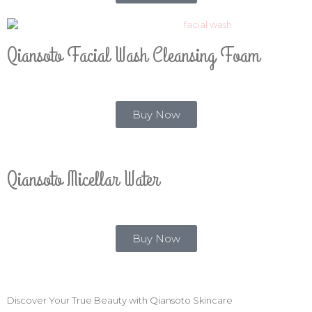
Qiansoto Facial Wash Cleansing Foam
Buy Now
Qiansoto Micellar Water
Buy Now
Discover Your True Beauty with Qiansoto Skincare