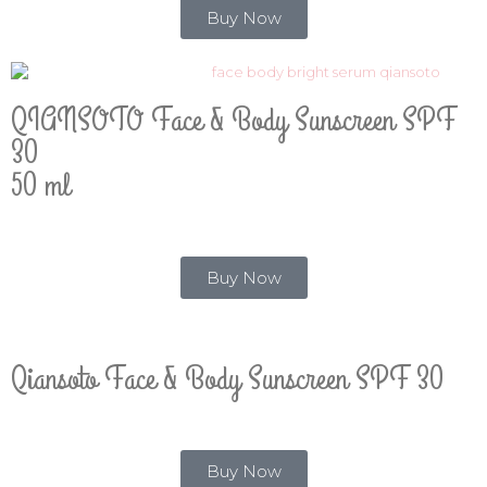
Buy Now
QIANSOTO Face & Body Sunscreen SPF
30
50 ml
Buy Now
Qiansoto Face & Body Sunscreen SPF 30
Buy Now