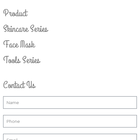
Product
Skincare Series
Face Mask
Tools Series
Contact Us