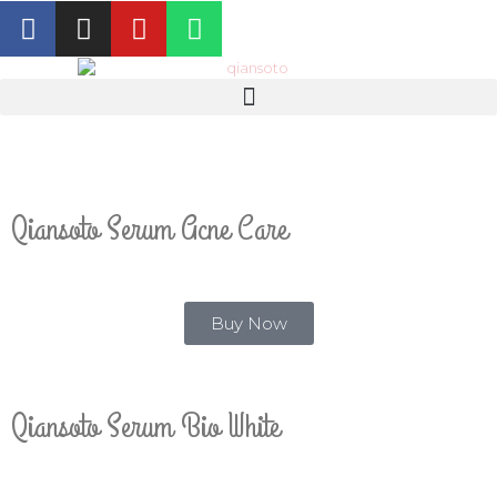
Qiansoto Serum Acne Care
Buy Now
Qiansoto Serum Bio White